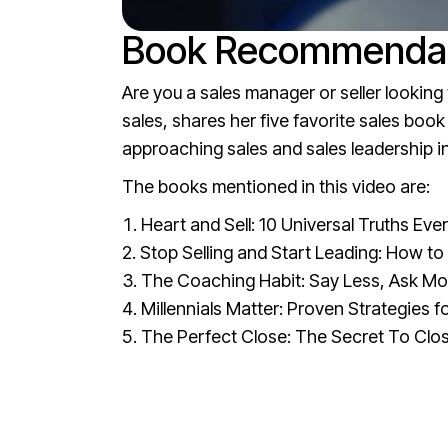
Book Recommendati
Are you a sales manager or seller lookin
sales, shares her five favorite sales bo
approaching sales and sales leadership in
The books mentioned in this video are:
Heart and Sell: 10 Universal Truths E
Stop Selling and Start Leading: How t
The Coaching Habit: Say Less, Ask Mo
Millennials Matter: Proven Strategies 
The Perfect Close: The Secret To Clos