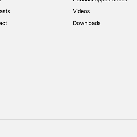
asts
Videos
act
Downloads