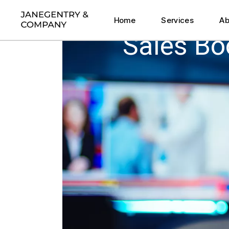
Execution Sprint
Home
Services
Ab
Strategic Co-Desig
Sales B
CEO Thought Partne
Execution Sprint
HOME
SALES BOOKS – MY RECOMMENDATIONS
Strategic Co-Desig
CEO Thought Partne