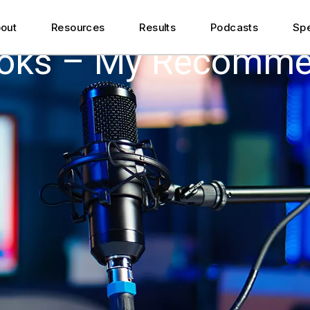
Featured Articles
out
Resources
Results
Podcasts
Sp
ner
Podcast Appearances
ooks – My Recomme
r
Videos
Featured Articles
Downloads
ner
Podcast Appearances
r
Videos
Downloads