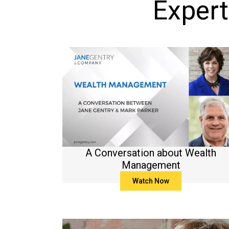
Expert
A Conversation about Wealth
Management
Watch Now