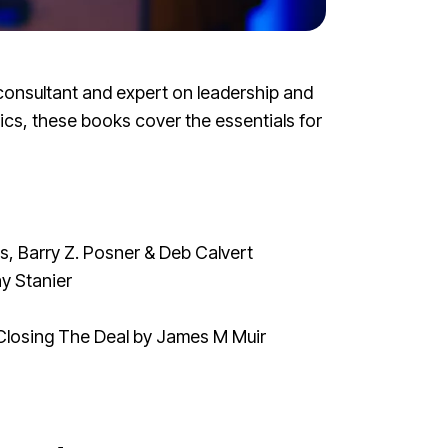
consultant and expert on leadership and
ics, these books cover the essentials for
, Barry Z. Posner & Deb Calvert
y Stanier
Closing The Deal
by James M Muir