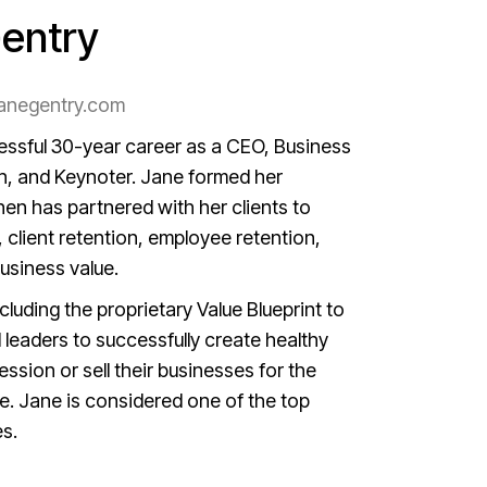
entry
anegentry.com
ssful 30-year career as a CEO, Business
h, and Keynoter. Jane formed her
hen has partnered with her clients to
, client retention, employee retention,
business value.
cluding the proprietary Value Blueprint to
leaders to successfully create healthy
ssion or sell their businesses for the
e. Jane is considered one of the top
es.