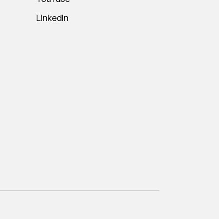
LinkedIn