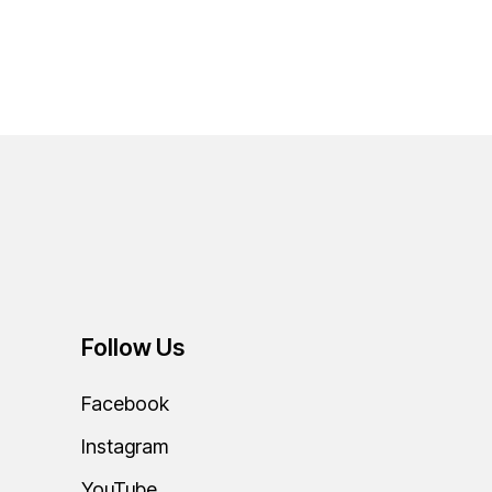
Follow Us
Facebook
Instagram
YouTube