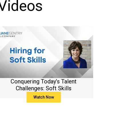
 Videos
Conquering Today’s Talent
Challenges: Soft Skills
Watch Now