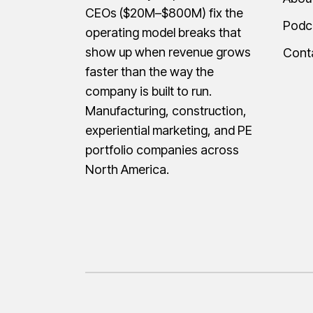
CEOs ($20M–$800M) fix the
Podc
operating model breaks that
show up when revenue grows
Cont
faster than the way the
company is built to run.
Manufacturing, construction,
experiential marketing, and PE
portfolio companies across
North America.