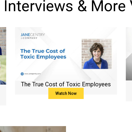
 Interviews & More
The True Cost of Toxic Employees
Watch Now