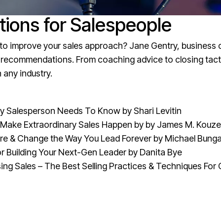
ons for Salespeople
g to improve your sales approach? Jane Gentry, business 
ok recommendations. From coaching advice to closing tact
 any industry.
very Salesperson Needs To Know
by Shari Levitin
o Make Extraordinary Sales Happen
by by James M. Kouzes
re & Change the Way You Lead Forever
by Michael Bunga
for Building Your Next-Gen Leader
by Danita Bye
ing Sales – The Best Selling Practices & Techniques For 